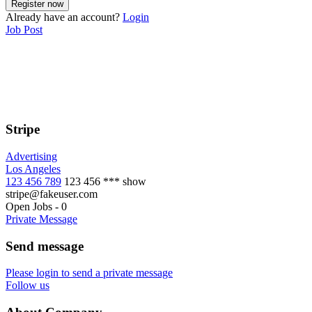
Already have an account?
Login
Job Post
Stripe
Advertising
Los Angeles
123 456 789
123 456 ***
show
stripe@fakeuser.com
Open Jobs
-
0
Private Message
Send message
Please login to send a private message
Follow us