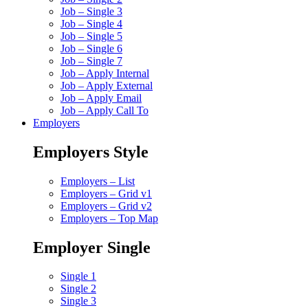
Job – Single 3
Job – Single 4
Job – Single 5
Job – Single 6
Job – Single 7
Job – Apply Internal
Job – Apply External
Job – Apply Email
Job – Apply Call To
Employers
Employers Style
Employers – List
Employers – Grid v1
Employers – Grid v2
Employers – Top Map
Employer Single
Single 1
Single 2
Single 3