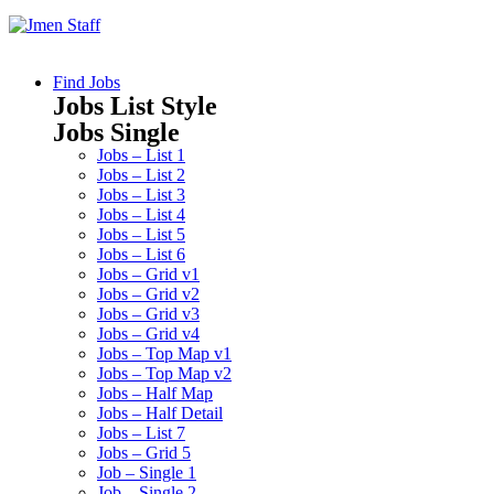
Find Jobs
Jobs List Style
Jobs Single
Jobs – List 1
Jobs – List 2
Jobs – List 3
Jobs – List 4
Jobs – List 5
Jobs – List 6
Jobs – Grid v1
Jobs – Grid v2
Jobs – Grid v3
Jobs – Grid v4
Jobs – Top Map v1
Jobs – Top Map v2
Jobs – Half Map
Jobs – Half Detail
Jobs – List 7
Jobs – Grid 5
Job – Single 1
Job – Single 2