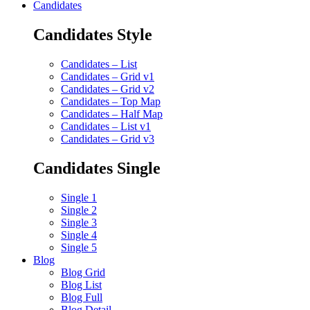
Candidates
Candidates Style
Candidates – List
Candidates – Grid v1
Candidates – Grid v2
Candidates – Top Map
Candidates – Half Map
Candidates – List v1
Candidates – Grid v3
Candidates Single
Single 1
Single 2
Single 3
Single 4
Single 5
Blog
Blog Grid
Blog List
Blog Full
Blog Detail