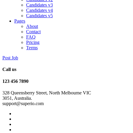
Candidates v3
Candidates v4
Candidates v5
Pages
About
Contact
FAQ
Pricing
Terms
Post Job
Call us
123 456 7890
328 Queensberry Street, North Melbourne VIC
3051, Australia.
support@superio.com