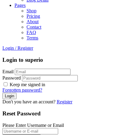
Pages
Shop
Pricing
About
Contact
FAQ
Terms
Login
/
Register
Login to superio
Email
Password
Keep me signed in
Forgotten password?
Don't you have an account?
Register
Reset Password
Please Enter Username or Email