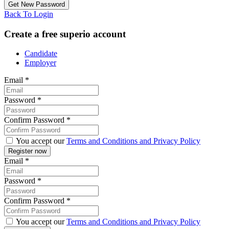
Back To Login
Create a free superio account
Candidate
Employer
Email
*
Password
*
Confirm Password
*
You accept our
Terms and Conditions and Privacy Policy
Email
*
Password
*
Confirm Password
*
You accept our
Terms and Conditions and Privacy Policy