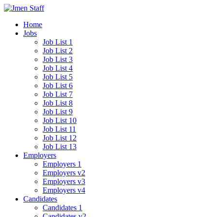
Home
Jobs
Job List 1
Job List 2
Job List 3
Job List 4
Job List 5
Job List 6
Job List 7
Job List 8
Job List 9
Job List 10
Job List 11
Job List 12
Job List 13
Employers
Employers 1
Employers v2
Employers v3
Employers v4
Candidates
Candidates 1
Candidates v2