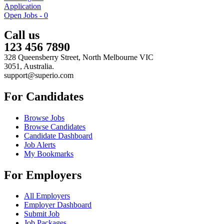
Application
Open Jobs -
0
Call us
123 456 7890
328 Queensberry Street, North Melbourne VIC
3051, Australia.
support@superio.com
For Candidates
Browse Jobs
Browse Candidates
Candidate Dashboard
Job Alerts
My Bookmarks
For Employers
All Employers
Employer Dashboard
Submit Job
Job Packages