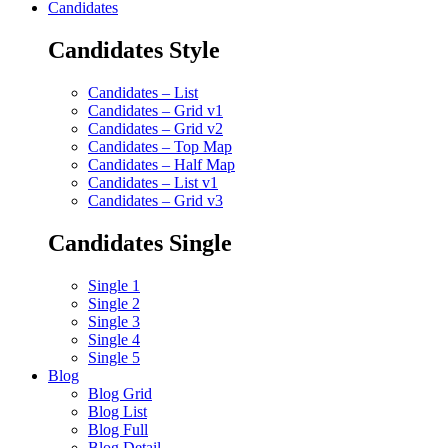
Candidates
Candidates Style
Candidates – List
Candidates – Grid v1
Candidates – Grid v2
Candidates – Top Map
Candidates – Half Map
Candidates – List v1
Candidates – Grid v3
Candidates Single
Single 1
Single 2
Single 3
Single 4
Single 5
Blog
Blog Grid
Blog List
Blog Full
Blog Detail