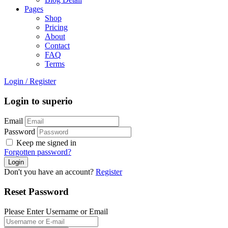
Pages
Shop
Pricing
About
Contact
FAQ
Terms
Login
/
Register
Login to superio
Email
Password
Keep me signed in
Forgotten password?
Don't you have an account?
Register
Reset Password
Please Enter Username or Email