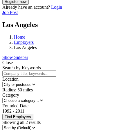
Already have an account?
Login
Job Post
Los Angeles
Home
Employers
Los Angeles
Show Sidebar
Close
Search by Keywords
Location
Radius:
50
miles
Category
Founded Date
1992
-
2011
Find Employers
Showing all 2 results