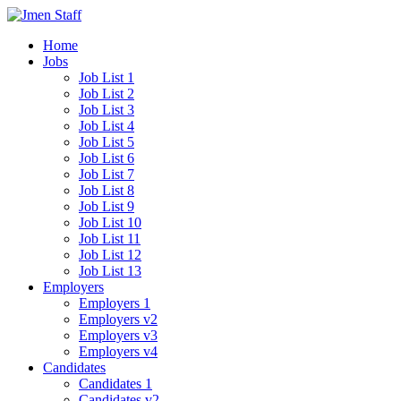
Home
Jobs
Job List 1
Job List 2
Job List 3
Job List 4
Job List 5
Job List 6
Job List 7
Job List 8
Job List 9
Job List 10
Job List 11
Job List 12
Job List 13
Employers
Employers 1
Employers v2
Employers v3
Employers v4
Candidates
Candidates 1
Candidates v2