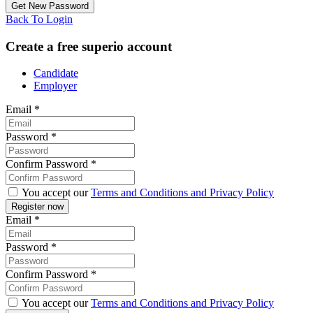
Back To Login
Create a free superio account
Candidate
Employer
Email
*
Password
*
Confirm Password
*
You accept our
Terms and Conditions and Privacy Policy
Email
*
Password
*
Confirm Password
*
You accept our
Terms and Conditions and Privacy Policy