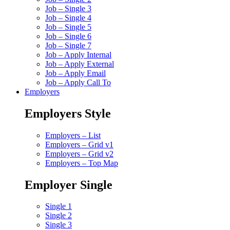
Job – Single 3
Job – Single 4
Job – Single 5
Job – Single 6
Job – Single 7
Job – Apply Internal
Job – Apply External
Job – Apply Email
Job – Apply Call To
Employers
Employers Style
Employers – List
Employers – Grid v1
Employers – Grid v2
Employers – Top Map
Employer Single
Single 1
Single 2
Single 3