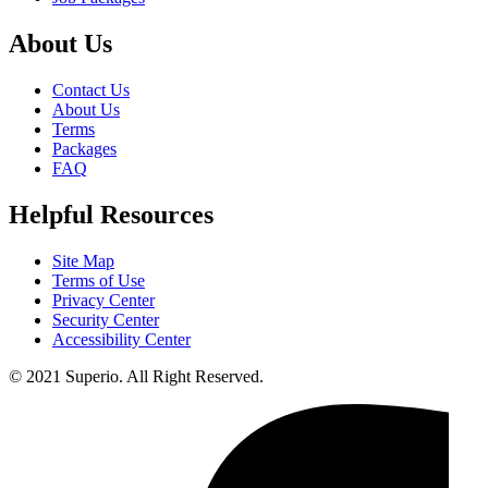
About Us
Contact Us
About Us
Terms
Packages
FAQ
Helpful Resources
Site Map
Terms of Use
Privacy Center
Security Center
Accessibility Center
© 2021 Superio. All Right Reserved.