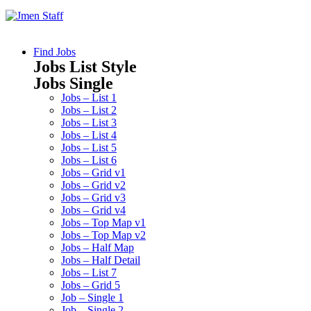
Find Jobs
Jobs List Style
Jobs Single
Jobs – List 1
Jobs – List 2
Jobs – List 3
Jobs – List 4
Jobs – List 5
Jobs – List 6
Jobs – Grid v1
Jobs – Grid v2
Jobs – Grid v3
Jobs – Grid v4
Jobs – Top Map v1
Jobs – Top Map v2
Jobs – Half Map
Jobs – Half Detail
Jobs – List 7
Jobs – Grid 5
Job – Single 1
Job – Single 2