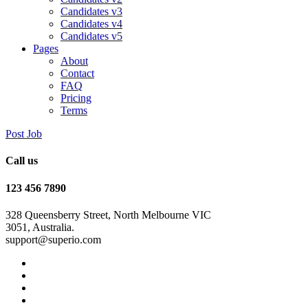
Candidates v3
Candidates v4
Candidates v5
Pages
About
Contact
FAQ
Pricing
Terms
Post Job
Call us
123 456 7890
328 Queensberry Street, North Melbourne VIC
3051, Australia.
support@superio.com