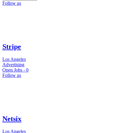
Follow us
Stripe
Los Angeles
Advertising
Open Jobs -
0
Follow us
Netsix
Los Angeles