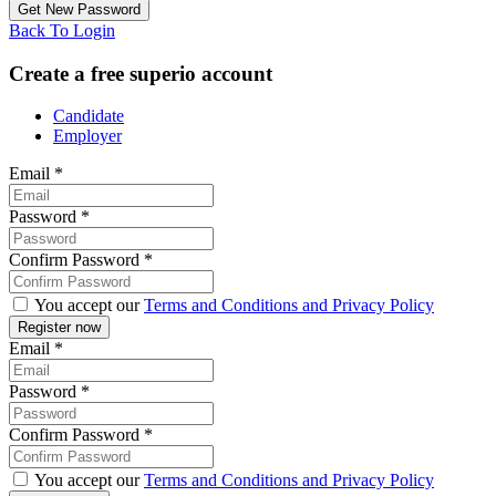
Back To Login
Create a free superio account
Candidate
Employer
Email
*
Password
*
Confirm Password
*
You accept our
Terms and Conditions and Privacy Policy
Email
*
Password
*
Confirm Password
*
You accept our
Terms and Conditions and Privacy Policy