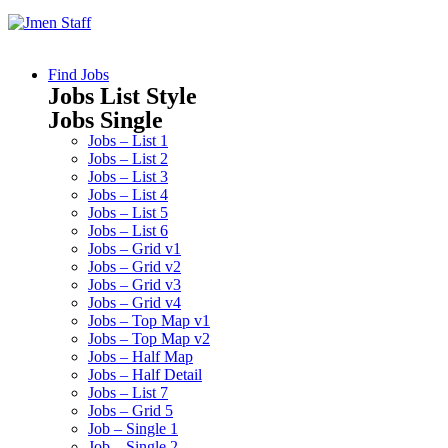
Find Jobs
Jobs List Style
Jobs Single
Jobs – List 1
Jobs – List 2
Jobs – List 3
Jobs – List 4
Jobs – List 5
Jobs – List 6
Jobs – Grid v1
Jobs – Grid v2
Jobs – Grid v3
Jobs – Grid v4
Jobs – Top Map v1
Jobs – Top Map v2
Jobs – Half Map
Jobs – Half Detail
Jobs – List 7
Jobs – Grid 5
Job – Single 1
Job – Single 2