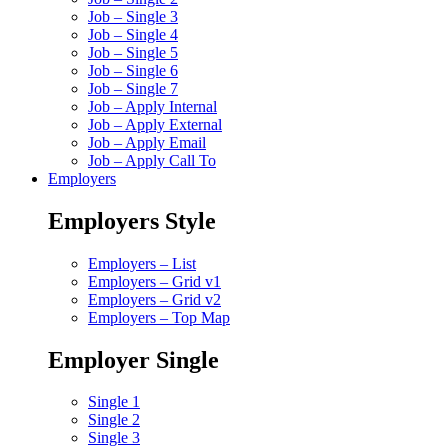
Job – Single 3
Job – Single 4
Job – Single 5
Job – Single 6
Job – Single 7
Job – Apply Internal
Job – Apply External
Job – Apply Email
Job – Apply Call To
Employers
Employers Style
Employers – List
Employers – Grid v1
Employers – Grid v2
Employers – Top Map
Employer Single
Single 1
Single 2
Single 3