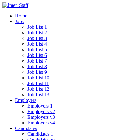
Home
Jobs
Job List 1
Job List 2
Job List 3
Job List 4
Job List 5
Job List 6
Job List 7
Job List 8
Job List 9
Job List 10
Job List 11
Job List 12
Job List 13
Employers
Employers 1
Employers v2
Employers v3
Employers v4
Candidates
Candidates 1
Candidates v2