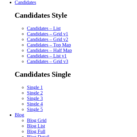
Candidates
Candidates Style
Candidates – List
Candidates – Grid v1
Candidates – Grid v2
Candidates – Top Map
Candidates – Half Map
Candidates – List v1
Candidates – Grid v3
Candidates Single
Single 1
Single 2
Single 3
Single 4
Single 5
Blog
Blog Grid
Blog List
Blog Full
Blog Detail