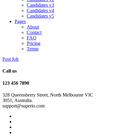
Candidates v3
Candidates v4
Candidates v5
Pages
About
Contact
FAQ
Pricing
Terms
Post Job
Call us
123 456 7890
328 Queensberry Street, North Melbourne VIC
3051, Australia.
support@superio.com