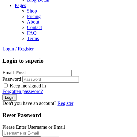
Pages
Shop
Pricing
About
Contact
FAQ
Terms
Login
/
Register
Login to superio
Email
Password
Keep me signed in
Forgotten password?
Don't you have an account?
Register
Reset Password
Please Enter Username or Email