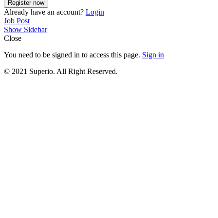
Already have an account?
Login
Job Post
Show Sidebar
Close
You need to be signed in to access this page.
Sign in
© 2021 Superio. All Right Reserved.