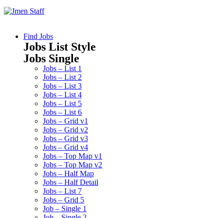
Find Jobs
Jobs List Style
Jobs Single
Jobs – List 1
Jobs – List 2
Jobs – List 3
Jobs – List 4
Jobs – List 5
Jobs – List 6
Jobs – Grid v1
Jobs – Grid v2
Jobs – Grid v3
Jobs – Grid v4
Jobs – Top Map v1
Jobs – Top Map v2
Jobs – Half Map
Jobs – Half Detail
Jobs – List 7
Jobs – Grid 5
Job – Single 1
Job – Single 2