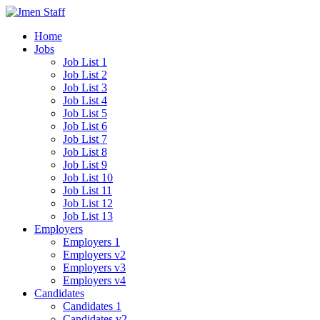
Home
Jobs
Job List 1
Job List 2
Job List 3
Job List 4
Job List 5
Job List 6
Job List 7
Job List 8
Job List 9
Job List 10
Job List 11
Job List 12
Job List 13
Employers
Employers 1
Employers v2
Employers v3
Employers v4
Candidates
Candidates 1
Candidates v2