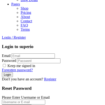
Pages
Shop
Pricing
About
Contact
FAQ
Terms
Login
/
Register
Login to superio
Email
Password
Keep me signed in
Forgotten password?
Don't you have an account?
Register
Reset Password
Please Enter Username or Email