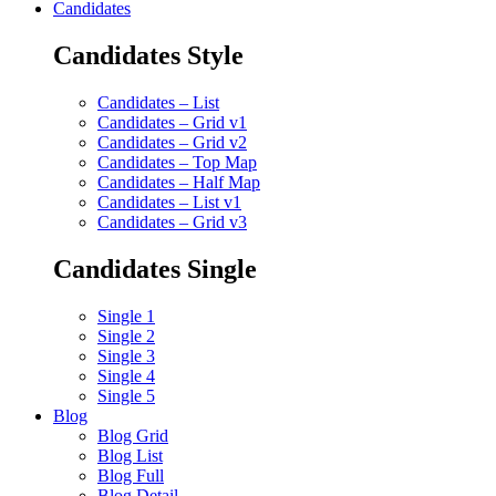
Candidates
Candidates Style
Candidates – List
Candidates – Grid v1
Candidates – Grid v2
Candidates – Top Map
Candidates – Half Map
Candidates – List v1
Candidates – Grid v3
Candidates Single
Single 1
Single 2
Single 3
Single 4
Single 5
Blog
Blog Grid
Blog List
Blog Full
Blog Detail