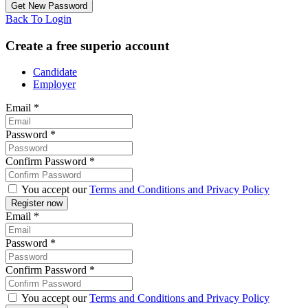
Back To Login
Create a free superio account
Candidate
Employer
Email
*
Password
*
Confirm Password
*
You accept our
Terms and Conditions and Privacy Policy
Email
*
Password
*
Confirm Password
*
You accept our
Terms and Conditions and Privacy Policy