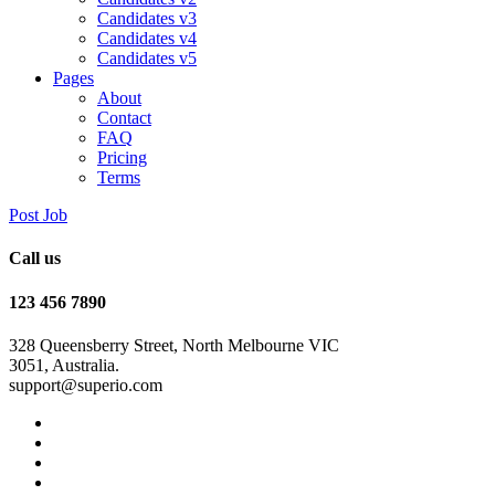
Candidates v3
Candidates v4
Candidates v5
Pages
About
Contact
FAQ
Pricing
Terms
Post Job
Call us
123 456 7890
328 Queensberry Street, North Melbourne VIC
3051, Australia.
support@superio.com