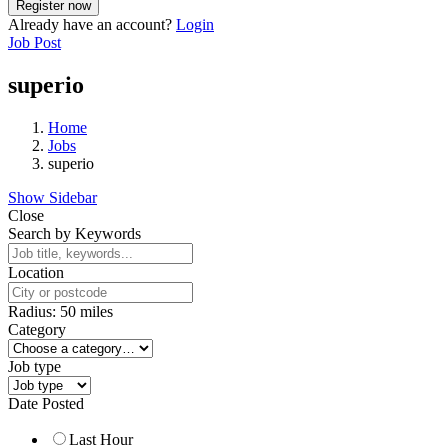
Already have an account?
Login
Job Post
superio
Home
Jobs
superio
Show Sidebar
Close
Search by Keywords
Location
Radius:
50
miles
Category
Job type
Date Posted
Last Hour