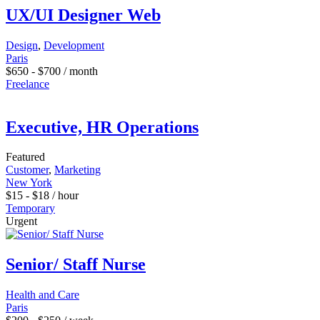
UX/UI Designer Web
Design
,
Development
Paris
$
650
-
$
700
/ month
Freelance
Executive, HR Operations
Featured
Customer
,
Marketing
New York
$
15
-
$
18
/ hour
Temporary
Urgent
Senior/ Staff Nurse
Health and Care
Paris