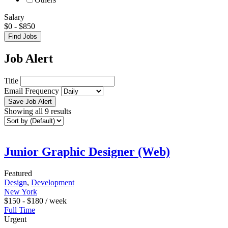
Salary
$
0
-
$
850
Find Jobs
Job Alert
Title
Email Frequency
Save Job Alert
Showing all 9 results
Junior Graphic Designer (Web)
Featured
Design
,
Development
New York
$
150
-
$
180
/ week
Full Time
Urgent