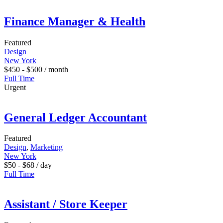
Finance Manager & Health
Featured
Design
New York
$
450
-
$
500
/ month
Full Time
Urgent
General Ledger Accountant
Featured
Design
,
Marketing
New York
$
50
-
$
68
/ day
Full Time
Assistant / Store Keeper