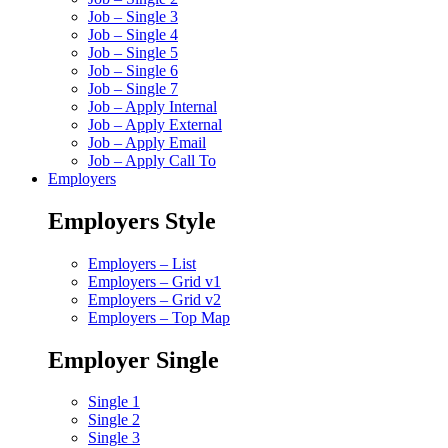
Job – Single 3
Job – Single 4
Job – Single 5
Job – Single 6
Job – Single 7
Job – Apply Internal
Job – Apply External
Job – Apply Email
Job – Apply Call To
Employers
Employers Style
Employers – List
Employers – Grid v1
Employers – Grid v2
Employers – Top Map
Employer Single
Single 1
Single 2
Single 3