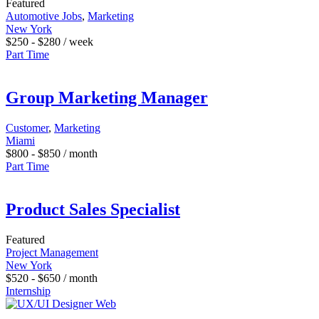
Featured
Automotive Jobs
,
Marketing
New York
$
250
-
$
280
/ week
Part Time
Group Marketing Manager
Customer
,
Marketing
Miami
$
800
-
$
850
/ month
Part Time
Product Sales Specialist
Featured
Project Management
New York
$
520
-
$
650
/ month
Internship