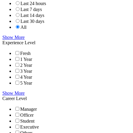
Last 24 hours
Last 7 days
Last 14 days
Last 30 days
All
Show More
Experience Level
Fresh
1 Year
2 Year
3 Year
4 Year
5 Year
Show More
Career Level
Manager
Officer
Student
Executive
Others