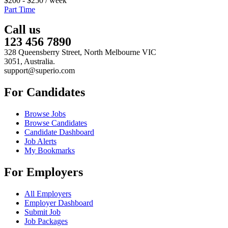
$
200
-
$
250
/ week
Part Time
Call us
123 456 7890
328 Queensberry Street, North Melbourne VIC
3051, Australia.
support@superio.com
For Candidates
Browse Jobs
Browse Candidates
Candidate Dashboard
Job Alerts
My Bookmarks
For Employers
All Employers
Employer Dashboard
Submit Job
Job Packages