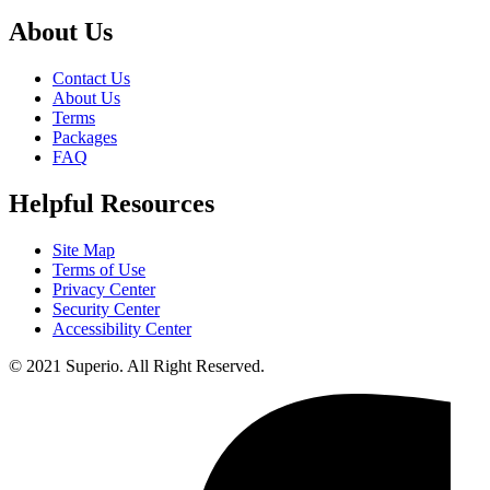
About Us
Contact Us
About Us
Terms
Packages
FAQ
Helpful Resources
Site Map
Terms of Use
Privacy Center
Security Center
Accessibility Center
© 2021 Superio. All Right Reserved.