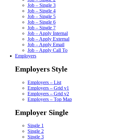
Job – Single 3
Job – Single 4
Job – Single 5
Job – Single 6
Job – Single 7
Job – Apply Internal
Job – Apply External
Job – Apply Email
Job – Apply Call To
Employers
Employers Style
Employers – List
Employers – Grid v1
Employers – Grid v2
Employers – Top Map
Employer Single
Single 1
Single 2
Single 3