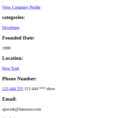
View Company Profile
categories:
Developer
Founded Date:
1998
Location:
New York
Phone Number:
123 444 555
123 444 ***
show
Email:
upwork@fakeuser.com