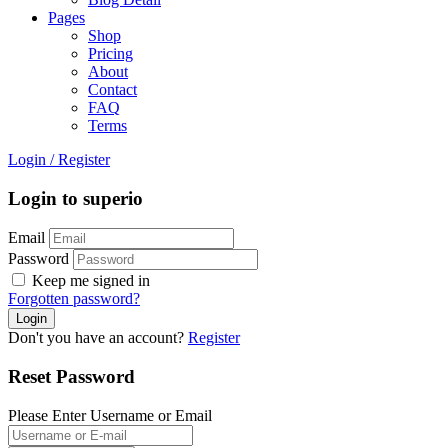
Pages
Shop
Pricing
About
Contact
FAQ
Terms
Login
/
Register
Login to superio
Email
Password
Keep me signed in
Forgotten password?
Don't you have an account?
Register
Reset Password
Please Enter Username or Email