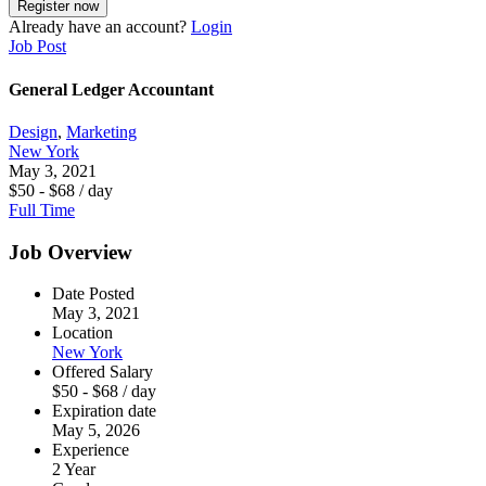
Already have an account?
Login
Job Post
General Ledger Accountant
Design
,
Marketing
New York
May 3, 2021
$
50
-
$
68
/ day
Full Time
Job Overview
Date Posted
May 3, 2021
Location
New York
Offered Salary
$
50
-
$
68
/ day
Expiration date
May 5, 2026
Experience
2 Year