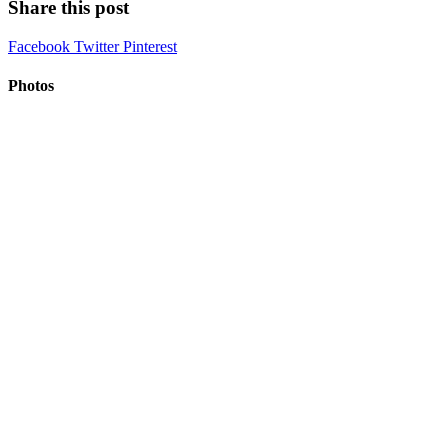
Share this post
Facebook
Twitter
Pinterest
Photos