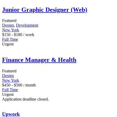
Junior Graphic Designer (Web)
Featured
Design
,
Development
New York
$
150
-
$
180
/ week
Full Time
Urgent
Finance Manager & Health
Featured
Design
New York
$
450
-
$
500
/ month
Full Time
Urgent
Application deadline closed.
Upwork