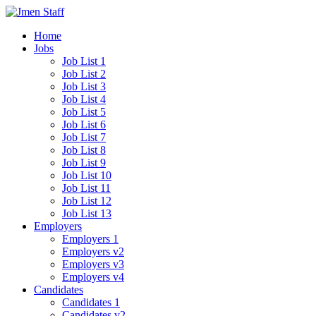
Home
Jobs
Job List 1
Job List 2
Job List 3
Job List 4
Job List 5
Job List 6
Job List 7
Job List 8
Job List 9
Job List 10
Job List 11
Job List 12
Job List 13
Employers
Employers 1
Employers v2
Employers v3
Employers v4
Candidates
Candidates 1
Candidates v2