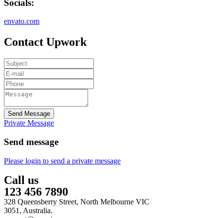
Socials:
envato.com
Contact Upwork
Send Message
Private Message
Send message
Please login to send a private message
Call us
123 456 7890
328 Queensberry Street, North Melbourne VIC
3051, Australia.