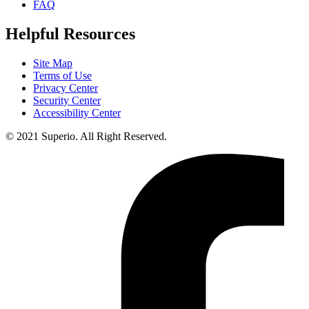
FAQ
Helpful Resources
Site Map
Terms of Use
Privacy Center
Security Center
Accessibility Center
© 2021 Superio. All Right Reserved.