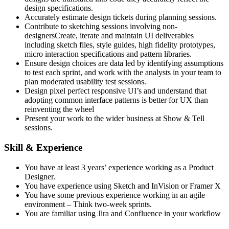
design specifications.
Accurately estimate design tickets during planning sessions.
Contribute to sketching sessions involving non-
designersCreate, iterate and maintain UI deliverables
including sketch files, style guides, high fidelity prototypes,
micro interaction specifications and pattern libraries.
Ensure design choices are data led by identifying assumptions
to test each sprint, and work with the analysts in your team to
plan moderated usability test sessions.
Design pixel perfect responsive UI’s and understand that
adopting common interface patterns is better for UX than
reinventing the wheel
Present your work to the wider business at Show & Tell
sessions.
Skill & Experience
You have at least 3 years’ experience working as a Product
Designer.
You have experience using Sketch and InVision or Framer X
You have some previous experience working in an agile
environment – Think two-week sprints.
You are familiar using Jira and Confluence in your workflow