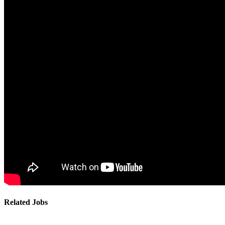
Related Jobs