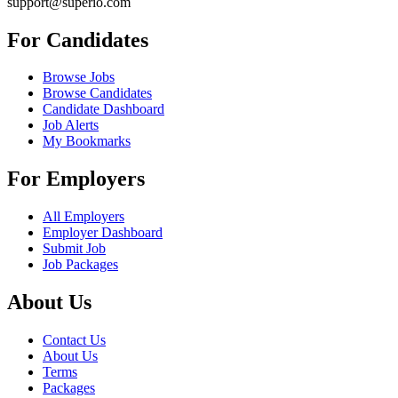
support@superio.com
For Candidates
Browse Jobs
Browse Candidates
Candidate Dashboard
Job Alerts
My Bookmarks
For Employers
All Employers
Employer Dashboard
Submit Job
Job Packages
About Us
Contact Us
About Us
Terms
Packages