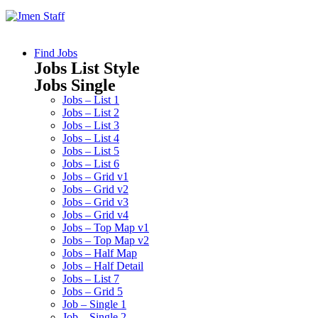
Find Jobs
Jobs List Style
Jobs Single
Jobs – List 1
Jobs – List 2
Jobs – List 3
Jobs – List 4
Jobs – List 5
Jobs – List 6
Jobs – Grid v1
Jobs – Grid v2
Jobs – Grid v3
Jobs – Grid v4
Jobs – Top Map v1
Jobs – Top Map v2
Jobs – Half Map
Jobs – Half Detail
Jobs – List 7
Jobs – Grid 5
Job – Single 1
Job – Single 2