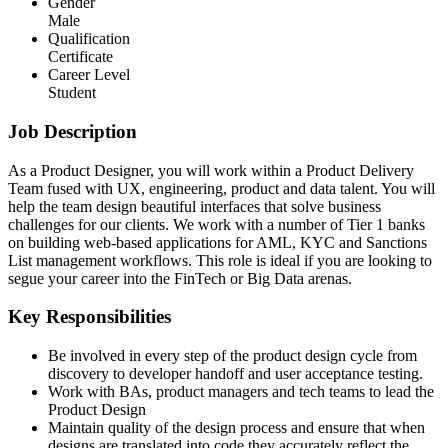
Gender
Male
Qualification
Certificate
Career Level
Student
Job Description
As a Product Designer, you will work within a Product Delivery
Team fused with UX, engineering, product and data talent. You will
help the team design beautiful interfaces that solve business
challenges for our clients. We work with a number of Tier 1 banks
on building web-based applications for AML, KYC and Sanctions
List management workflows. This role is ideal if you are looking to
segue your career into the FinTech or Big Data arenas.
Key Responsibilities
Be involved in every step of the product design cycle from
discovery to developer handoff and user acceptance testing.
Work with BAs, product managers and tech teams to lead the
Product Design
Maintain quality of the design process and ensure that when
designs are translated into code they accurately reflect the