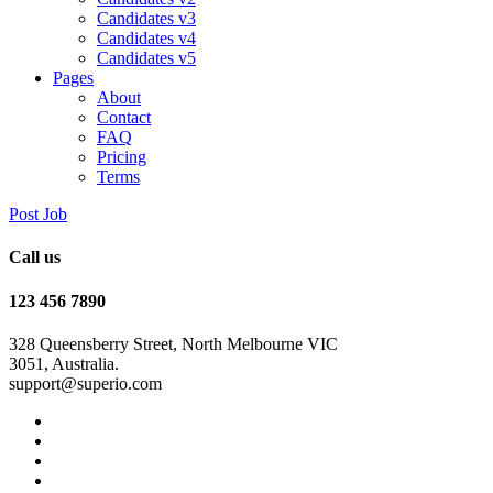
Candidates v3
Candidates v4
Candidates v5
Pages
About
Contact
FAQ
Pricing
Terms
Post Job
Call us
123 456 7890
328 Queensberry Street, North Melbourne VIC
3051, Australia.
support@superio.com