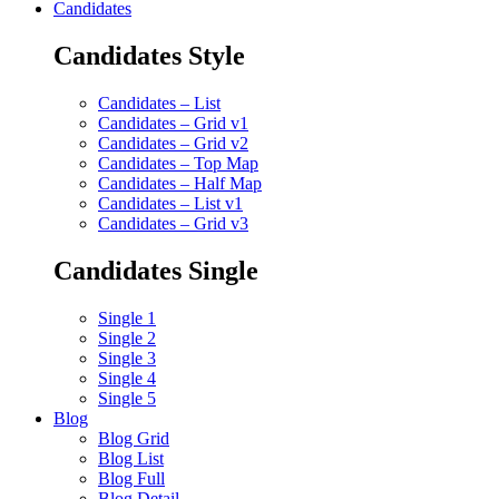
Candidates
Candidates Style
Candidates – List
Candidates – Grid v1
Candidates – Grid v2
Candidates – Top Map
Candidates – Half Map
Candidates – List v1
Candidates – Grid v3
Candidates Single
Single 1
Single 2
Single 3
Single 4
Single 5
Blog
Blog Grid
Blog List
Blog Full
Blog Detail