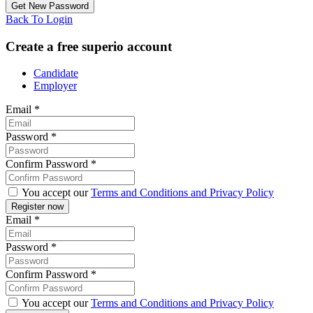
Back To Login
Create a free superio account
Candidate
Employer
Email
*
Password
*
Confirm Password
*
You accept our
Terms and Conditions and Privacy Policy
Email
*
Password
*
Confirm Password
*
You accept our
Terms and Conditions and Privacy Policy