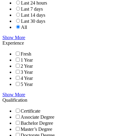
Last 24 hours
Last 7 days
Last 14 days
Last 30 days
All
Show More
Experience
Fresh
1 Year
2 Year
3 Year
4 Year
5 Year
Show More
Qualification
Certificate
Associate Degree
Bachelor Degree
Master’s Degree
Doctorate Degree