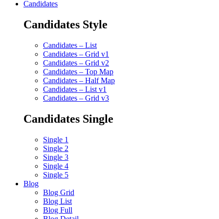
Candidates
Candidates Style
Candidates – List
Candidates – Grid v1
Candidates – Grid v2
Candidates – Top Map
Candidates – Half Map
Candidates – List v1
Candidates – Grid v3
Candidates Single
Single 1
Single 2
Single 3
Single 4
Single 5
Blog
Blog Grid
Blog List
Blog Full
Blog Detail