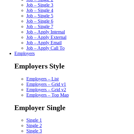
Job – Single 3
Job – Single 4
Job – Single 5
Job – Single 6
Job – Single 7
Job – Apply Internal
Job – Apply External
Job – Apply Email
Job – Apply Call To
Employers
Employers Style
Employers – List
Employers – Grid v1
Employers – Grid v2
Employers – Top Map
Employer Single
Single 1
Single 2
Single 3