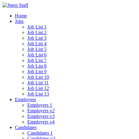
Home
Jobs
Job List 1
Job List 2
Job List 3
Job List 4
Job List 5
Job List 6
Job List 7
Job List 8
Job List 9
Job List 10
Job List 11
Job List 12
Job List 13
Employers
Employers 1
Employers v2
Employers v3
Employers v4
Candidates
Candidates 1
Candidates v2