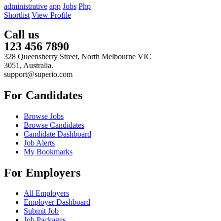
administrative
app
Jobs
Php
Shortlist
View Profile
Call us
123 456 7890
328 Queensberry Street, North Melbourne VIC
3051, Australia.
support@superio.com
For Candidates
Browse Jobs
Browse Candidates
Candidate Dashboard
Job Alerts
My Bookmarks
For Employers
All Employers
Employer Dashboard
Submit Job
Job Packages