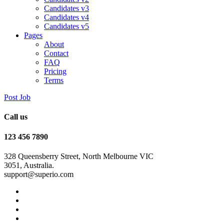
Candidates v3
Candidates v4
Candidates v5
Pages
About
Contact
FAQ
Pricing
Terms
Post Job
Call us
123 456 7890
328 Queensberry Street, North Melbourne VIC
3051, Australia.
support@superio.com