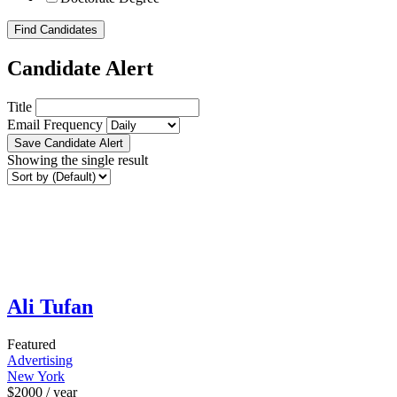
Find Candidates
Candidate Alert
Title
Email Frequency
Save Candidate Alert
Showing the single result
Ali Tufan
Featured
Advertising
New York
$
2000
/ year