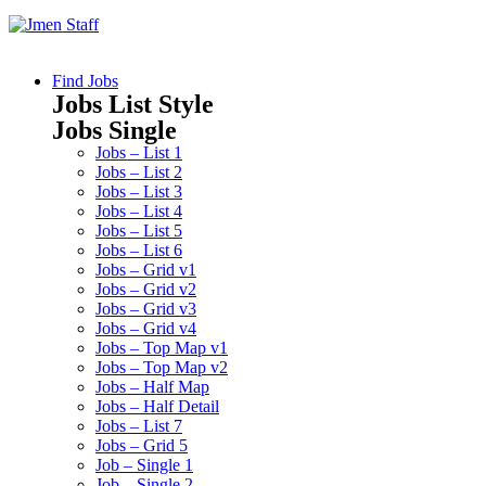
Find Jobs
Jobs List Style
Jobs Single
Jobs – List 1
Jobs – List 2
Jobs – List 3
Jobs – List 4
Jobs – List 5
Jobs – List 6
Jobs – Grid v1
Jobs – Grid v2
Jobs – Grid v3
Jobs – Grid v4
Jobs – Top Map v1
Jobs – Top Map v2
Jobs – Half Map
Jobs – Half Detail
Jobs – List 7
Jobs – Grid 5
Job – Single 1
Job – Single 2