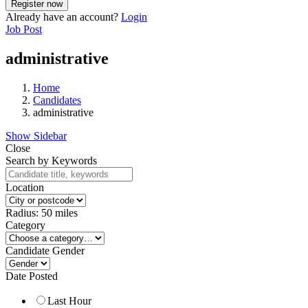
Already have an account?
Login
Job Post
administrative
Home
Candidates
administrative
Show Sidebar
Close
Search by Keywords
Location
Radius:
50
miles
Category
Candidate Gender
Date Posted
Last Hour