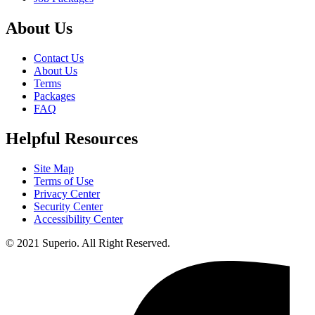
About Us
Contact Us
About Us
Terms
Packages
FAQ
Helpful Resources
Site Map
Terms of Use
Privacy Center
Security Center
Accessibility Center
© 2021 Superio. All Right Reserved.