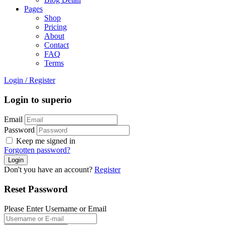
Pages
Shop
Pricing
About
Contact
FAQ
Terms
Login
/
Register
Login to superio
Email
Password
Keep me signed in
Forgotten password?
Don't you have an account?
Register
Reset Password
Please Enter Username or Email