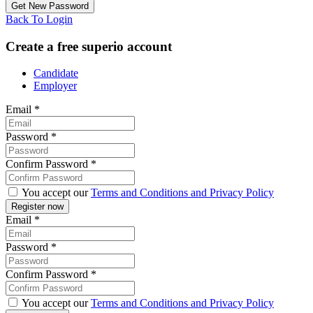
Back To Login
Create a free superio account
Candidate
Employer
Email
*
Password
*
Confirm Password
*
You accept our
Terms and Conditions and Privacy Policy
Email
*
Password
*
Confirm Password
*
You accept our
Terms and Conditions and Privacy Policy