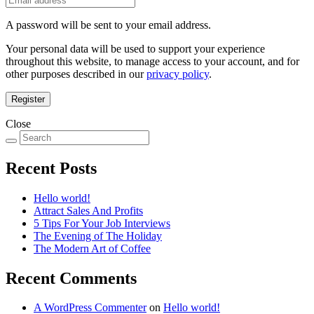
A password will be sent to your email address.
Your personal data will be used to support your experience
throughout this website, to manage access to your account, and for
other purposes described in our
privacy policy
.
Register
Close
Recent Posts
Hello world!
Attract Sales And Profits
5 Tips For Your Job Interviews
The Evening of The Holiday
The Modern Art of Coffee
Recent Comments
A WordPress Commenter
on
Hello world!