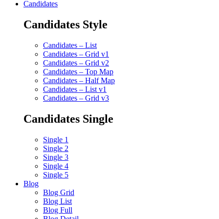
Candidates
Candidates Style
Candidates – List
Candidates – Grid v1
Candidates – Grid v2
Candidates – Top Map
Candidates – Half Map
Candidates – List v1
Candidates – Grid v3
Candidates Single
Single 1
Single 2
Single 3
Single 4
Single 5
Blog
Blog Grid
Blog List
Blog Full
Blog Detail