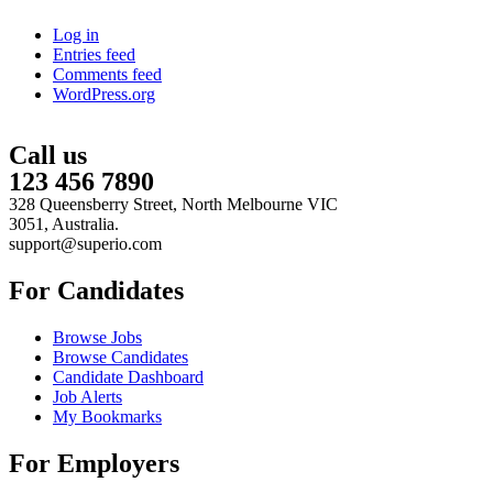
Log in
Entries feed
Comments feed
WordPress.org
Call us
123 456 7890
328 Queensberry Street, North Melbourne VIC
3051, Australia.
support@superio.com
For Candidates
Browse Jobs
Browse Candidates
Candidate Dashboard
Job Alerts
My Bookmarks
For Employers