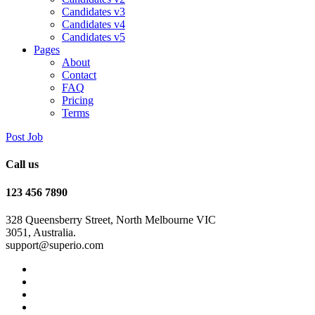
Candidates v3
Candidates v4
Candidates v5
Pages
About
Contact
FAQ
Pricing
Terms
Post Job
Call us
123 456 7890
328 Queensberry Street, North Melbourne VIC
3051, Australia.
support@superio.com