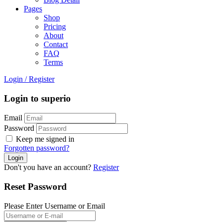
Pages
Shop
Pricing
About
Contact
FAQ
Terms
Login
/
Register
Login to superio
Email
Password
Keep me signed in
Forgotten password?
Don't you have an account?
Register
Reset Password
Please Enter Username or Email