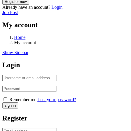
Already have an account?
Login
Job Post
My account
Home
My account
Show Sidebar
Login
Remember me
Lost your password?
Register