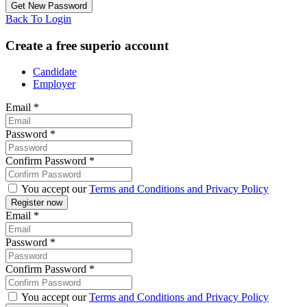
Back To Login
Create a free superio account
Candidate
Employer
Email
*
Password
*
Confirm Password
*
You accept our
Terms and Conditions and Privacy Policy
Email
*
Password
*
Confirm Password
*
You accept our
Terms and Conditions and Privacy Policy