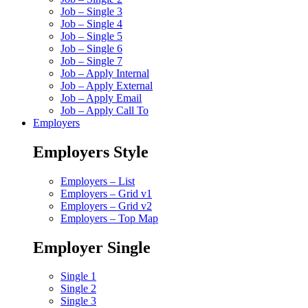
Job – Single 3
Job – Single 4
Job – Single 5
Job – Single 6
Job – Single 7
Job – Apply Internal
Job – Apply External
Job – Apply Email
Job – Apply Call To
Employers
Employers Style
Employers – List
Employers – Grid v1
Employers – Grid v2
Employers – Top Map
Employer Single
Single 1
Single 2
Single 3