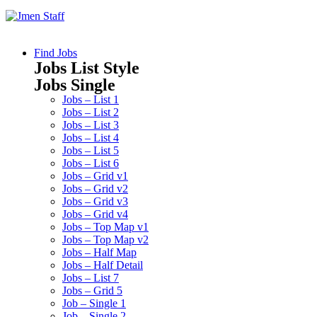
Find Jobs
Jobs List Style
Jobs Single
Jobs – List 1
Jobs – List 2
Jobs – List 3
Jobs – List 4
Jobs – List 5
Jobs – List 6
Jobs – Grid v1
Jobs – Grid v2
Jobs – Grid v3
Jobs – Grid v4
Jobs – Top Map v1
Jobs – Top Map v2
Jobs – Half Map
Jobs – Half Detail
Jobs – List 7
Jobs – Grid 5
Job – Single 1
Job – Single 2