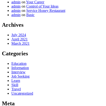
admin
on
Your Career
admin
on
Control of Your Ideas
admin
on
Service Honey Restaurant
admin
on
Basic
Archives
July 2024
April 2021
March 2021
Categories
Education
Information
Interview
Job Seeking
Learn
Skill
Travel
Uncategorized
Meta