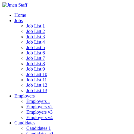
Home
Jobs
Job List 1
Job List 2
Job List 3
Job List 4
Job List 5
Job List 6
Job List 7
Job List 8
Job List 9
Job List 10
Job List 11
Job List 12
Job List 13
Employers
Employers 1
Employers v2
Employers v3
Employers v4
Candidates
Candidates 1
Candidates v2