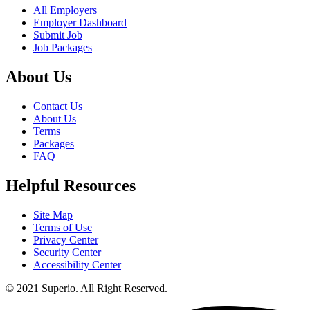
All Employers
Employer Dashboard
Submit Job
Job Packages
About Us
Contact Us
About Us
Terms
Packages
FAQ
Helpful Resources
Site Map
Terms of Use
Privacy Center
Security Center
Accessibility Center
© 2021 Superio. All Right Reserved.